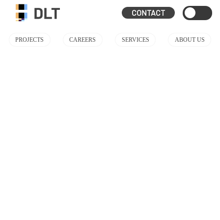
CONTACT
PROJECTS
CAREERS
SERVICES
ABOUT US