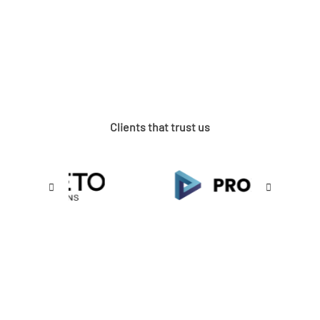
Clients that trust us