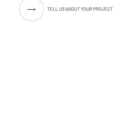
⟶
TELL US ABOUT YOUR PROJECT