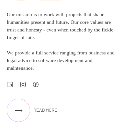
Our mission is to work with projects that shape
humanities present and future. Our core values are
trust and honesty - even when touched by the fickle
finger of fate.
We provide a full service ranging from business and
legal advice to software development and
maintenance.
⟶
READ MORE