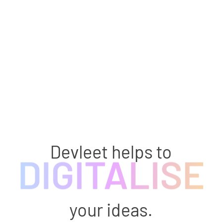
Devleet helps to
DIGITALISE
your ideas.