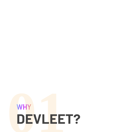
01
WHY
DEVLEET?