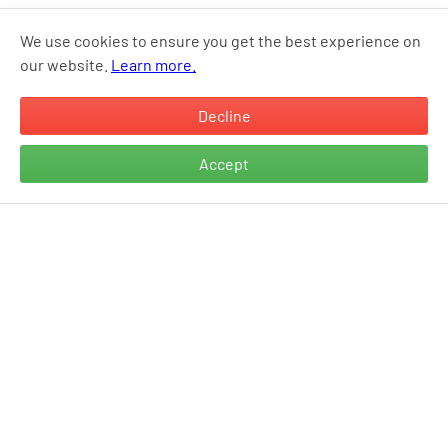
We use cookies to ensure you get the best experience on
our website.
Learn more.
Decline
Accept